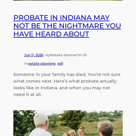
PROBATE IN INDIANA MAY
NOT BE THE NIGHTMARE YOU
HAVE HEARD ABOUT
Jun 11, 2026
by
Natalia Sanmartin Gil
—
in
estate planning
, 
will
Someone in your family has died. You’re not sure
what comes next. Here’s what probate actually
looks like in Indiana, and when you may not
need it at all.