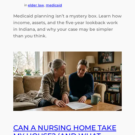
in
elder law
, 
medicaid
Medicaid planning isn’t a mystery box. Learn how
income, assets, and the five-year lookback work
in Indiana, and why your case may be simpler
than you think.
CAN A NURSING HOME TAKE