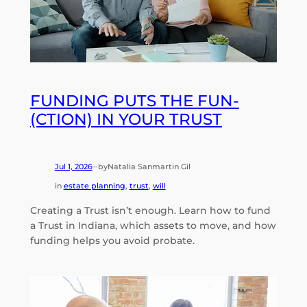
FUNDING PUTS THE FUN-
(CTION) IN YOUR TRUST
Jul 1, 2026
by
Natalia Sanmartin Gil
—
in
estate planning
, 
trust
, 
will
Creating a Trust isn’t enough. Learn how to fund
a Trust in Indiana, which assets to move, and how
funding helps you avoid probate.