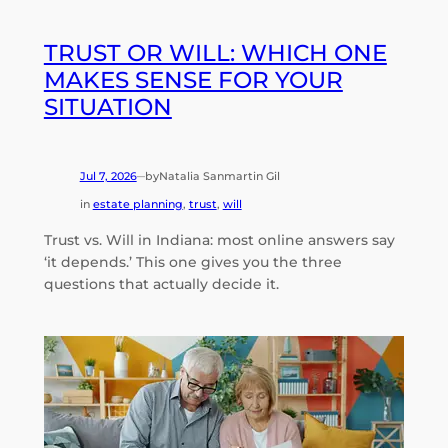
TRUST OR WILL: WHICH ONE
MAKES SENSE FOR YOUR
SITUATION
Jul 7, 2026
by
Natalia Sanmartin Gil
—
in
estate planning
, 
trust
, 
will
Trust vs. Will in Indiana: most online answers say
‘it depends.’ This one gives you the three
questions that actually decide it.