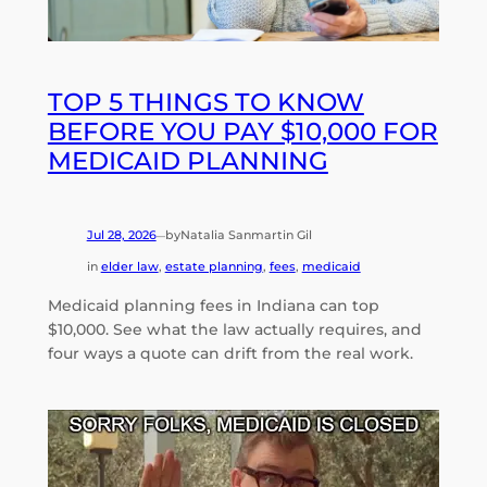
TOP 5 THINGS TO KNOW
BEFORE YOU PAY $10,000 FOR
MEDICAID PLANNING
Jul 28, 2026
by
Natalia Sanmartin Gil
—
in
elder law
, 
estate planning
, 
fees
, 
medicaid
Medicaid planning fees in Indiana can top
$10,000. See what the law actually requires, and
four ways a quote can drift from the real work.