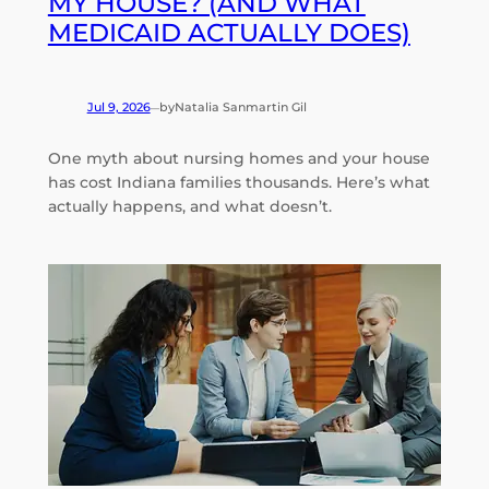
MY HOUSE? (AND WHAT
MEDICAID ACTUALLY DOES)
Jul 9, 2026
by
Natalia Sanmartin Gil
—
One myth about nursing homes and your house
has cost Indiana families thousands. Here’s what
actually happens, and what doesn’t.