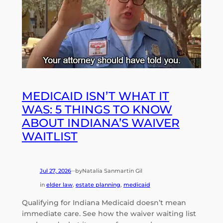
MEDICAID ISN’T WHAT IT
WAS: 5 THINGS TO KNOW
ABOUT INDIANA’S WAIVER
WAITLIST
Jul 27, 2026
by
Natalia Sanmartin Gil
—
in
elder law
, 
estate planning
, 
medicaid
Qualifying for Indiana Medicaid doesn’t mean
immediate care. See how the waiver waiting list