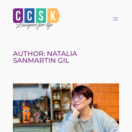
Skip
to
content
AUTHOR:
NATALIA
SANMARTIN GIL