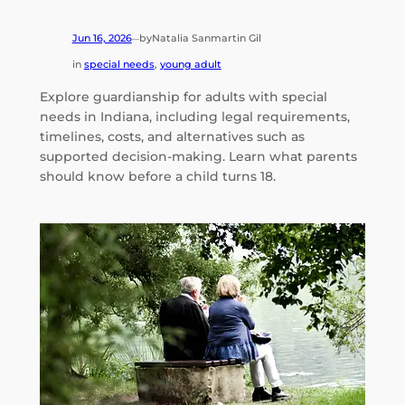
Jun 16, 2026
by
Natalia Sanmartin Gil
—
in
special needs
, 
young adult
Explore guardianship for adults with special
needs in Indiana, including legal requirements,
timelines, costs, and alternatives such as
supported decision-making. Learn what parents
should know before a child turns 18.