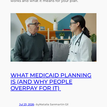
works and what it means for your plan.
WHAT MEDICAID PLANNING
IS (AND WHY PEOPLE
OVERPAY FOR IT)
Jul 23, 2026
by
Natalia Sanmartin Gil
—