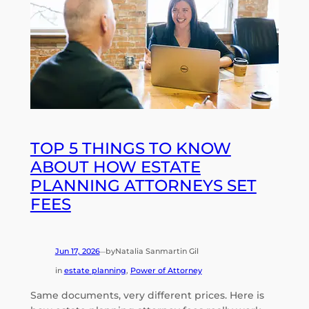
TOP 5 THINGS TO KNOW
ABOUT HOW ESTATE
PLANNING ATTORNEYS SET
FEES
Jun 17, 2026
by
Natalia Sanmartin Gil
—
in
estate planning
, 
Power of Attorney
Same documents, very different prices. Here is