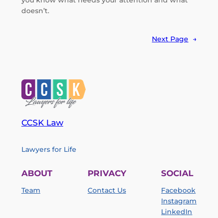
you know what needs your attention and what
doesn’t.
Next Page
→
CCSK Law
Lawyers for Life
ABOUT
PRIVACY
SOCIAL
Team
Contact Us
Facebook
Instagram
LinkedIn