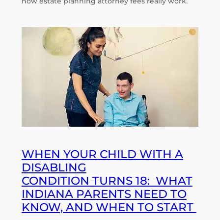
how estate planning attorney fees really work.
WHEN YOUR CHILD WITH A
DISABLING
CONDITION TURNS 18: WHAT
INDIANA PARENTS NEED TO
KNOW, AND WHEN TO START