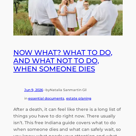
NOW WHAT? WHAT TO DO,
AND WHAT NOT TO DO,
WHEN SOMEONE DIES
Jun 9, 2026
by
Natalia Sanmartin Gil
—
in
essential documents
, 
estate planing
After a death, it can feel like there is a long list of
things you have to do right now. There usually
isn’t. This free Indiana guide covers what to do
when someone dies and what can safely wait, so